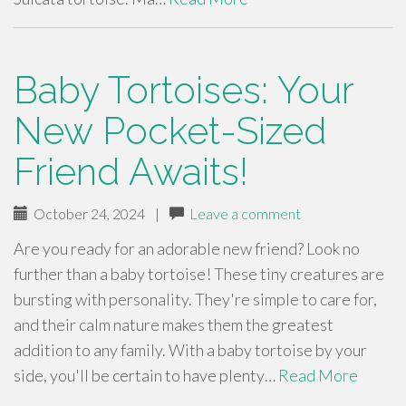
Baby Tortoises: Your
New Pocket-Sized
Friend Awaits!
October 24, 2024
|
Leave a comment
Are you ready for an adorable new friend? Look no
further than a baby tortoise! These tiny creatures are
bursting with personality. They're simple to care for,
and their calm nature makes them the greatest
addition to any family. With a baby tortoise by your
side, you'll be certain to have plenty…
Read More