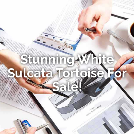
Stunning White
Sulcata Tortoise For
Sale!