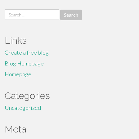
Search
for:
Links
Create a free blog
Blog Homepage
Homepage
Categories
Uncategorized
Meta