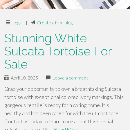
Login
|
Create a free blog
Stunning White
Sulcata Tortoise For
Sale!
April 10, 2025
|
Leave a comment
Grab your opportunity to own a breathtaking Sulcata
tortoise with exceptional colored ivory markings. This
gorgeous reptile is ready for a caring home. It's
healthy and has been cared for with the utmost care.
Contact us today to learn more about this special
Sulcata tortoise. Ma…
Read More